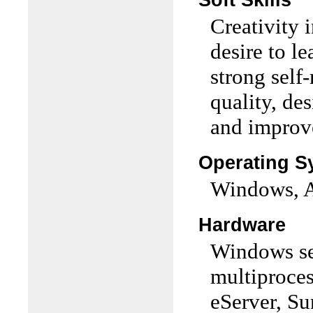
Soft Skills
Creativity 
desire to le
strong self-
quality, de
and improv
Operating S
Windows, A
Hardware
Windows se
multiproces
eServer, Su