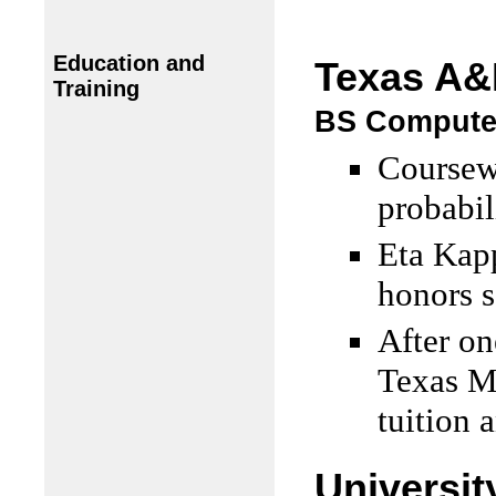
Education and
Texas A&
Training
BS Computer
Coursewo
probabil
Eta Kap
honors s
After on
Texas M
tuition 
Universit