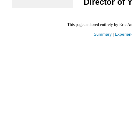
Director of 
This page authored entirely by Eric A
Summary
Experien
|