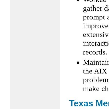
gather d
prompt a
improved
extensiv
interac
records.
Maintai
the AIX
problem
make ch
Texas Me