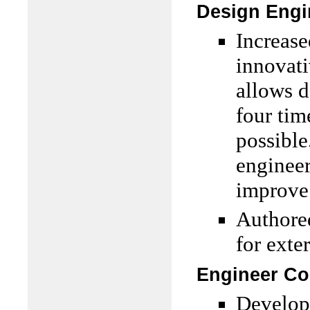
Design Engi
Increase
innovat
allows d
four tim
possible
engineer
improve 
Authore
for exte
Engineer Co
Develope