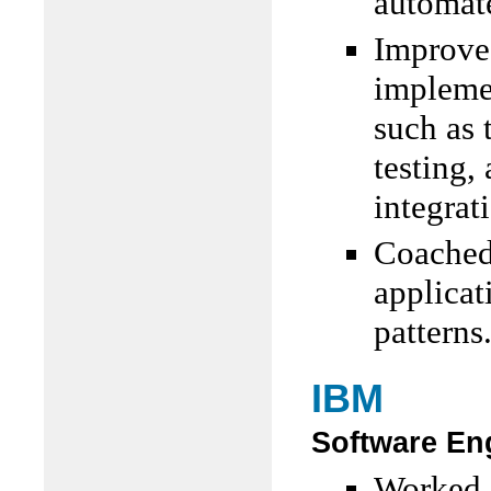
automate
Improved
impleme
such as 
testing,
integrat
Coached
applicat
patterns
IBM
Software Eng
Worked d