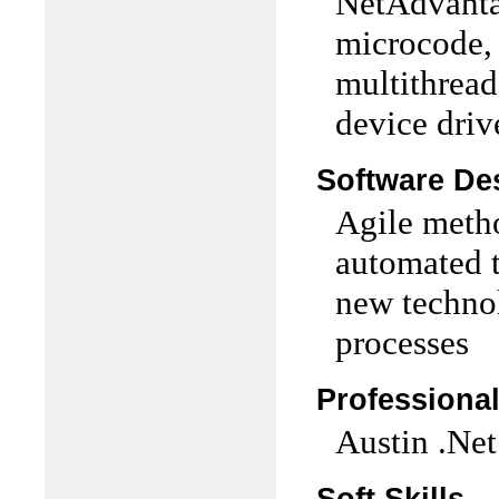
NetAdvantag
microcode, P
multithread
device driv
Software De
Agile metho
automated t
new techno
processes
Professiona
Austin .Ne