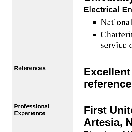
Electrical E
National
Charteri
service 
References
Excellent
reference
Professional
First Uni
Experience
Artesia, 