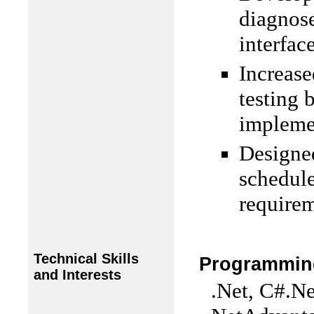
diagnose
interface
Increase
testing 
impleme
Designed
schedul
requirem
Technical Skills
Programmin
and Interests
.Net, C#.Ne