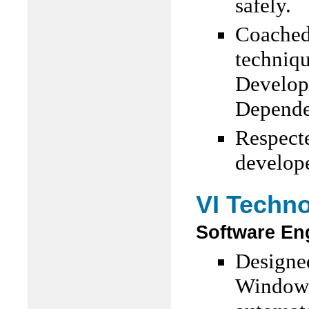
safely.
Coached 
techniqu
Develop
Dependen
Respecte
develop
VI Techn
Software En
Designe
Windows