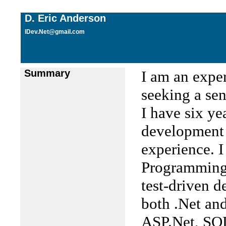
D. Eric Anderson
IDev.Net@gmail.com
Summary
I am an expe
seeking a sen
I have six ye
development 
experience. 
Programming 
test-driven 
both .Net an
ASP.Net, SQL