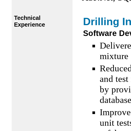
Technical
Drilling I
Experience
Software De
Delivere
mixture
Reduced 
and test
by provi
database
Improved
unit tes